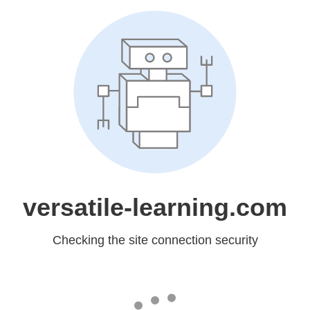
versatile-learning.com
Checking the site connection security