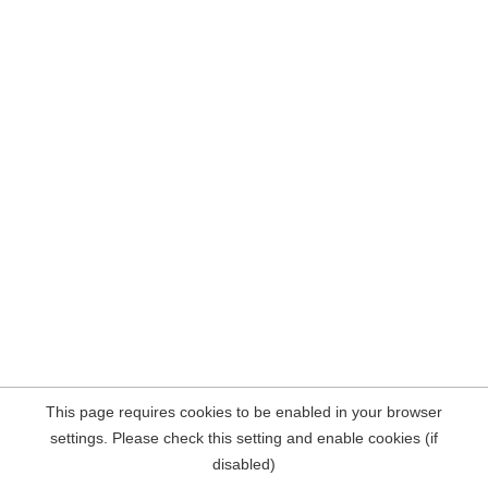
This page requires cookies to be enabled in your browser
settings. Please check this setting and enable cookies (if
disabled)