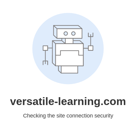
versatile-learning.com
Checking the site connection security