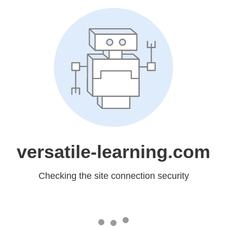
versatile-learning.com
Checking the site connection security