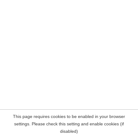
This page requires cookies to be enabled in your browser
settings. Please check this setting and enable cookies (if
disabled)