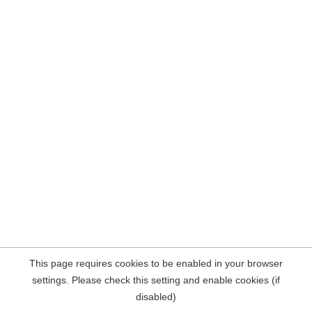
This page requires cookies to be enabled in your browser
settings. Please check this setting and enable cookies (if
disabled)