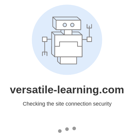
versatile-learning.com
Checking the site connection security